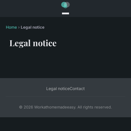
Home
›
Legal notice
Legal notice
Legal notice
Contact
© 2026 Workathomemadeeasy. All rights reserved.