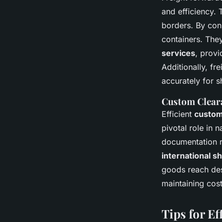
and efficiency
borders. By cons
containers. The
services
, provi
Additionally, fr
accurately for 
Custom Clear
Efficient
custom
pivotal role in 
documentation re
international s
goods reach des
maintaining cos
Tips for E