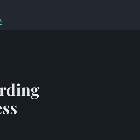
s
arding
ess