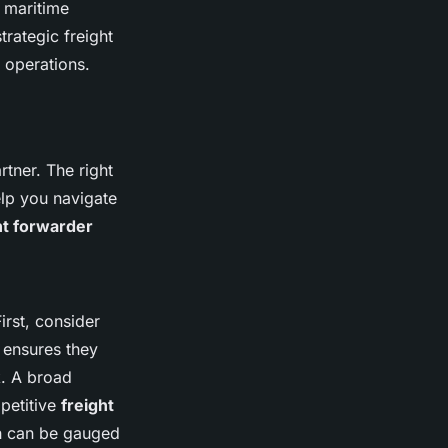
d maritime
rategic freight
y operations.
rtner. The right
elp you navigate
ht forwarder
First, consider
e ensures they
k. A broad
petitive
freight
h can be gauged