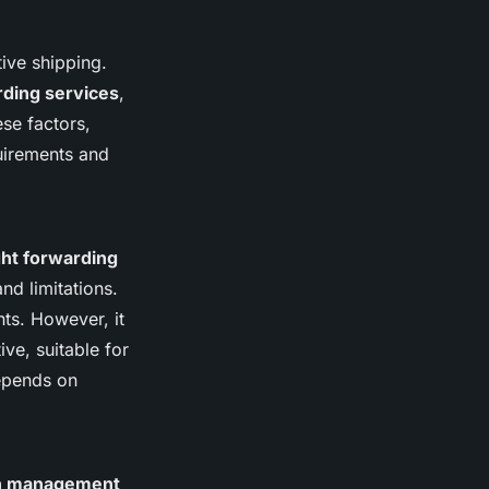
tive shipping.
rding services
,
se factors,
quirements and
ight forwarding
nd limitations.
nts. However, it
ive, suitable for
depends on
on management