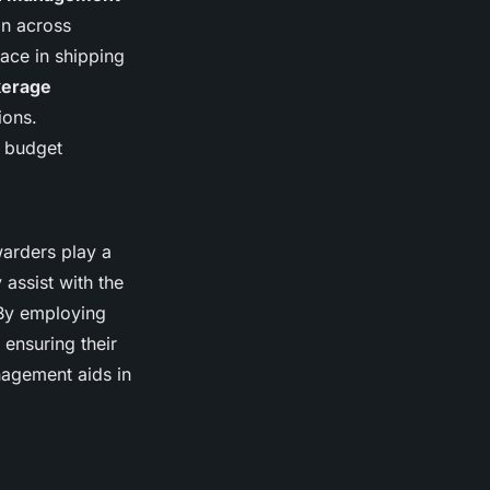
on across
ace in shipping
kerage
ions.
s budget
warders play a
 assist with the
 By employing
 ensuring their
nagement aids in