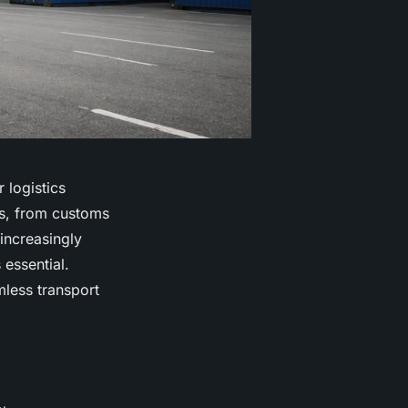
 logistics
hs, from customs
increasingly
 essential.
mless transport