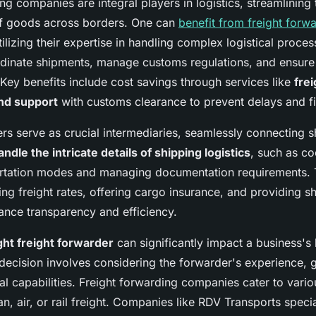
ng companies are integral players in logistics, streamlining 
of goods across borders. One can
benefit from freight forw
ilizing their expertise in handling complex logistical proce
inate shipments, manage customs regulations, and ensure e
 Key benefits include cost savings through services like
frei
and support
with customs clearance to prevent delays and fi
ers serve as crucial intermediaries, seamlessly connecting 
andle the intricate details of shipping logistics
, such as co
ortation modes and managing documentation requirements. 
ing freight rates, offering cargo insurance, and providing s
ance transparency and efficiency.
ght freight forwarder
can significantly impact a business's l
decision involves considering the forwarder's experience, 
l capabilities. Freight forwarding companies cater to vari
an, air, or rail freight. Companies like RDV Transports specia