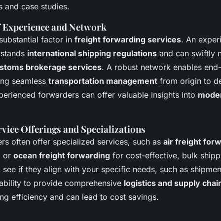
s and case studies.
f Experience and Network
substantial factor in
freight forwarding services
. An exper
rstands
international shipping regulations
and can swiftly 
stoms brokerage services
. A robust network enables end-
ring seamless
transportation management
from origin to de
perienced forwarders can offer valuable insights into
moder
vice Offerings and Specializations
rs often offer specialized services, such as
air freight for
, or
ocean freight forwarding
for cost-effective, bulk shipp
to see if they align with your specific needs, such as shipmen
 ability to provide comprehensive
logistics and supply ch
ng efficiency and can lead to cost savings.