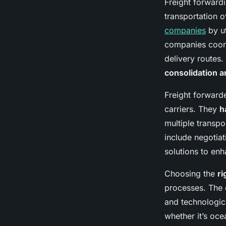
Freight forwardi
transportation 
companies
by ut
companies coord
delivery routes.
consolidation 
Freight forward
carriers. They
h
multiple transp
include negotiat
solutions to enh
Choosing the
ri
processes. The 
and technologica
whether it’s oce