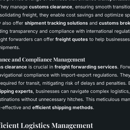
. They manage
customs clearance
, ensuring smooth transiti
olidating freight, they enable cost savings and optimize sp
y also offer
shipment tracking solutions
and
customs bro
ding transparency and compliance with international regulat
eight forwarders can offer
freight quotes
to help businesse
shipments.
ance and Compliance Management
s clearance
is crucial in
freight forwarding services
. For
navigational compliance with import-export regulations. They
quired for transit, mitigating risk of delays and penalties.
hipping experts
, businesses can navigate complex logistics,
tinations without unnecessary hitches. This meticulous ma
t-effective and
efficient shipping methods
.
fficient Logistics Management