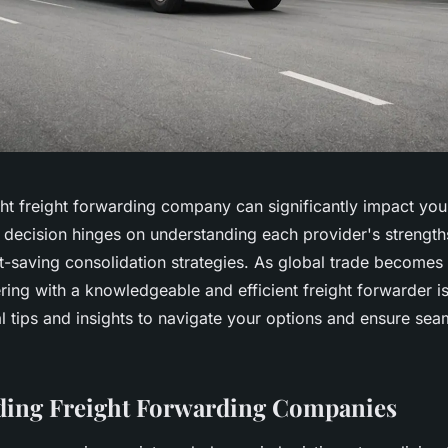
ght freight forwarding company can significantly impact your
s decision hinges on understanding each provider's strengt
t-saving consolidation strategies. As global trade becomes 
ing with a knowledgeable and efficient freight forwarder is
l tips and insights to navigate your options and ensure sea
ding Freight Forwarding Companies