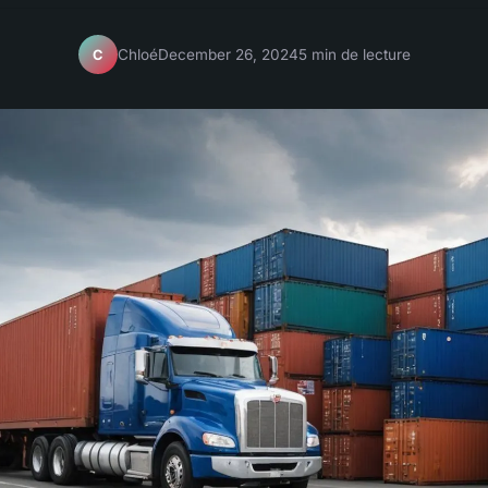
Chloé
December 26, 2024
5 min de lecture
C