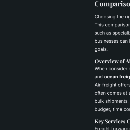
Comparison
Choosing the rig
This comparison 
such as speciali
businesses can i
goals.
Overview of A
When consider
and
ocean frei
Air freight offe
often comes at 
bulk shipments,
budget, time con
Key Services 
Freight forward