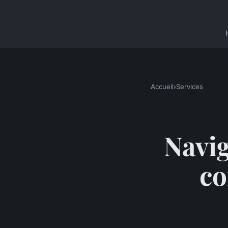
Accueil
›
Services
Navig
co