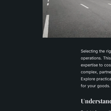
Selecting the ri
operations. Thi
expertise to cos
complex, partner
Explore practica
for your goods.
Understan