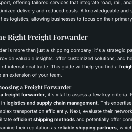
port, offering tailored services that integrate road, rail, an
ptimized delivery and reduced costs. A knowledgeable and st
fies logistics, allowing businesses to focus on their primar
the Right Freight Forwarder
der is more than just a shipping company; it's a strategic pa
rovide valuable insights, offer customized solutions, and h
 of international trade. This guide will help you find a
freig
 an extension of your team.
Choosing a Freight Forwarder
a freight forwarder
, it's vital to assess a few key criteria. 
 in
logistics and supply chain management
. This expertis
lex transportation efficiently. Next, evaluate their networ
litate
efficient shipping methods
and potentially offer com
examine their reputation as
reliable shipping partners
, whic