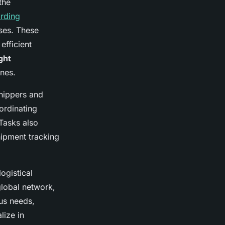
the
arding
sses. These
fficient
ght
nes.
shippers and
ordinating
Tasks also
hipment tracking
ogistical
global network,
ous needs,
lize in