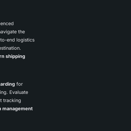
ienced
navigate the
to-end logistics
stination.
n shipping
warding
for
ing. Evaluate
t tracking
ain management