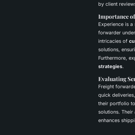
by client review
Importance o
Experience is a 
forwarder unde
intricacies of
cu
solutions, ensu
Furthermore, ex
strategies
.
Evaluating Ser
Freight forwarde
quick deliveries
their portfolio 
solutions. Their
enhances shippi