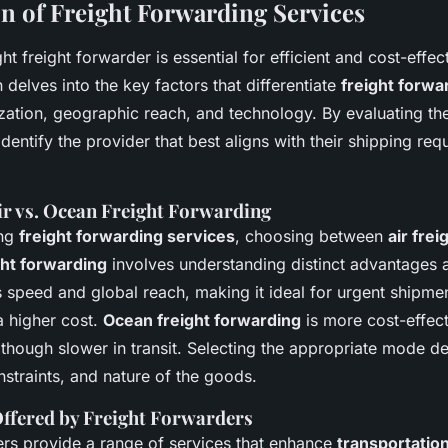
 of Freight Forwarding Services
ht freight forwarder is essential for efficient and cost-effec
delves into the key factors that differentiate
freight forwa
zation, geographic reach, and technology. By evaluating the
dentify the provider that best aligns with their shipping re
ir vs. Ocean Freight Forwarding
ing
freight forwarding services
, choosing between
air fre
ght forwarding
involves understanding distinct advantages a
rs speed and global reach, making it ideal for urgent shipme
a higher cost.
Ocean freight forwarding
is more cost-effect
 though slower in transit. Selecting the appropriate mode 
straints, and nature of the goods.
Offered by Freight Forwarders
ers provide a range of services that enhance
transportati