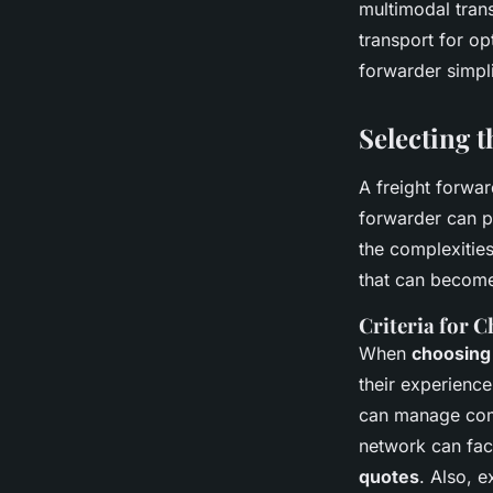
multimodal trans
transport for o
forwarder simpli
Selecting 
A freight forwar
forwarder can p
the complexities
that can become
Criteria for 
When
choosing 
their experience
can manage comp
network can faci
quotes
. Also, 