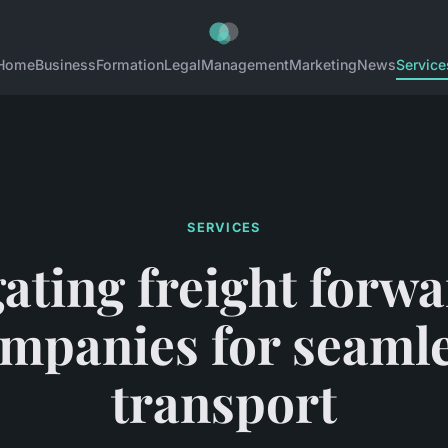
Home
Business
Formation
Legal
Management
Marketing
News
Service
SERVICES
ating freight forw
mpanies for seaml
transport